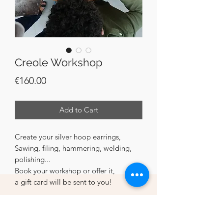
Creole Workshop
Price
€160.00
Add to Cart
Create your silver hoop earrings,
Sawing, filing, hammering, welding,
polishing...
Book your workshop or offer it,
a gift card will be sent to you!