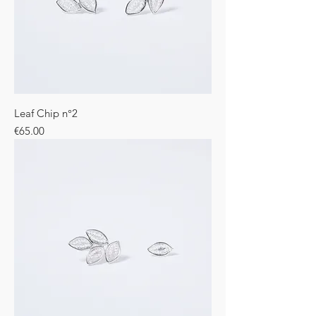
Leaf Chip n°2
Price
€65.00