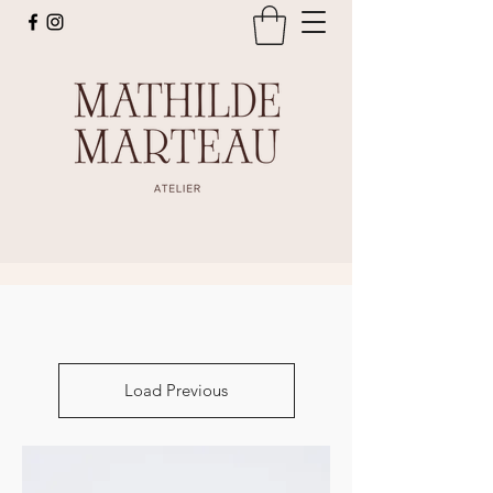
Load Previous