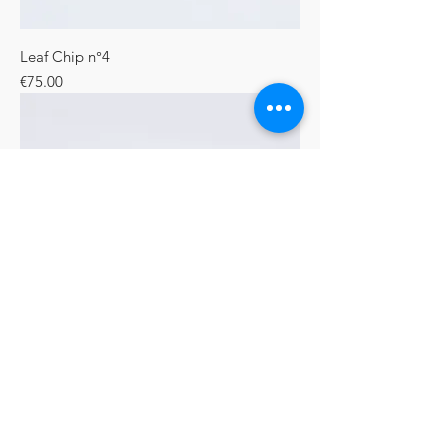
Leaf Chip n°4
Price
€75.00
Plant Chip
Price
€90.00