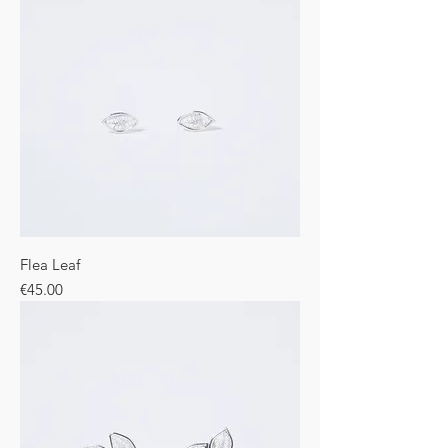
Flea Leaf
Price
€45.00