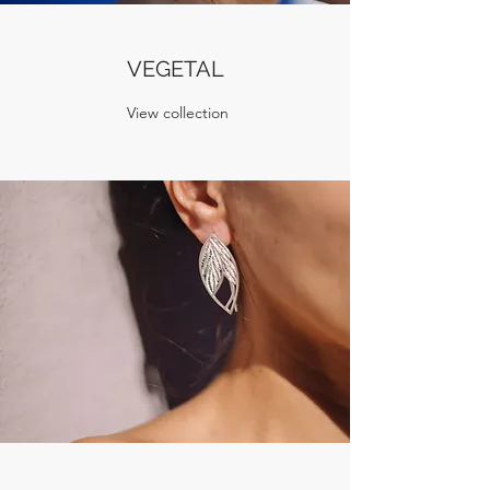
VEGETAL
View collection