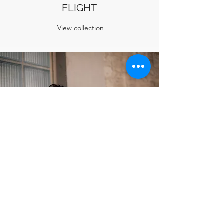
FLIGHT
View collection
IMAGINARY FLOWERS
View collection