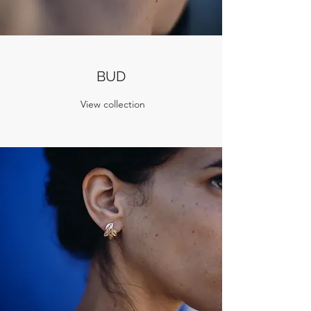
BUD
View collection