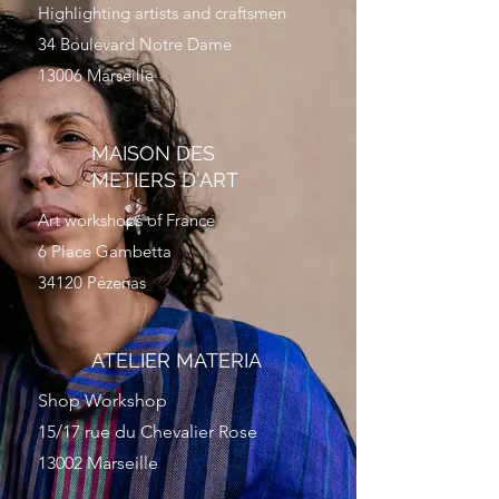
Highlighting artists and craftsmen
34 Boulevard Notre Dame
13006 Marseille
MAISON DES
METIERS D'ART
Art workshops of France
6 Place Gambetta
34120 Pézenas
ATELIER MATERIA
Shop Workshop
15/17 rue du Chevalier Rose
13002 Marseille