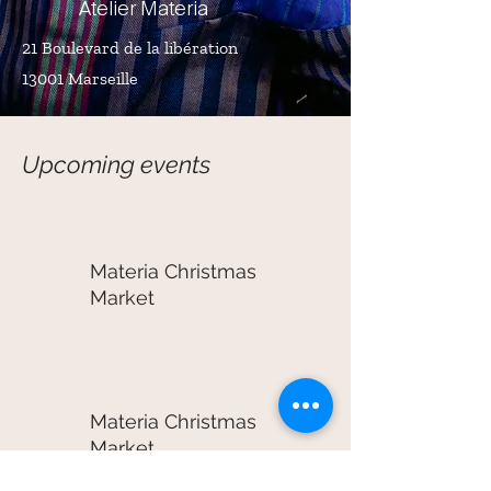
Atelier Materia
21 Boulevard de la libération
13001 Marseille
Upcoming events
Materia Christmas
Market
Materia Christmas
Market