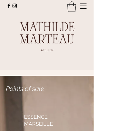
Points of sale
ESSENCE
MARSEILLE